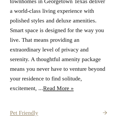
townhomes in Georgetown Texas deliver
a world-class living experience with
polished styles and deluxe amenities.
Smart space is designed for the way you
live. That means providing an
extraordinary level of privacy and
serenity. A thoughtful amenity package
means you never have to venture beyond
your residence to find solitude,
excitement, ...
Read More »
Pet Friendly