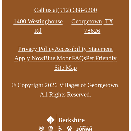
Call us at
(512) 688-6200
1400 Westinghouse
Georgetown, TX
Rd
78626
Privacy Policy
Accessibility Statement
Apply Now
Blue Moon
FAQs
Pet Friendly
Site Map
© Copyright 2026 Villages of Georgetown.
All Rights Reserved.