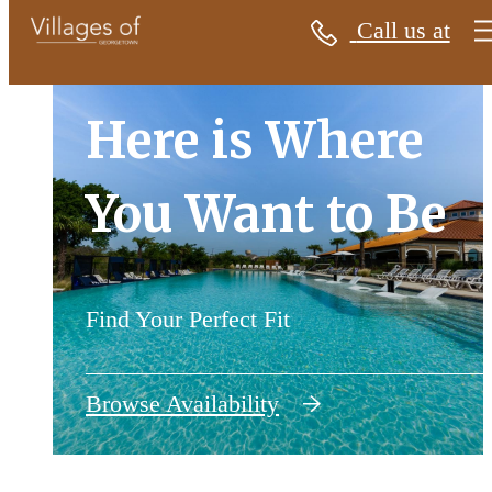
Call us at
Villages of Georgetown
Here is Where
Here is Where
You Want to Be
You Want to Be
Find Your Perfect Fit
Find Your Perfect Fit
Browse Availability
View Gallery