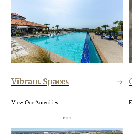
Vibrant Spaces
C
View Our Amenities
Ex