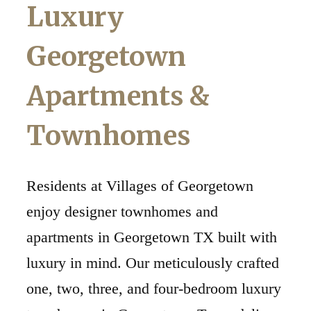
Luxury
Georgetown
Apartments &
Townhomes
Residents at Villages of Georgetown
enjoy designer townhomes and
apartments in Georgetown TX built with
luxury in mind. Our meticulously crafted
one, two, three, and four-bedroom luxury