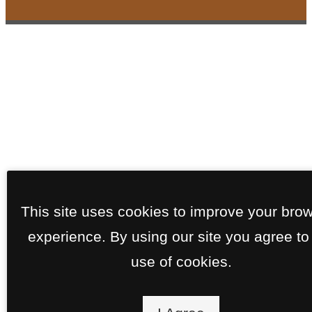
This site uses cookies to improve your bro
experience. By using our site you agree to
use of cookies.