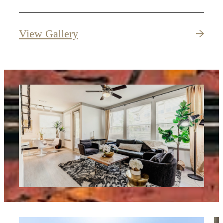
View Gallery