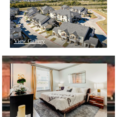
View Gallery