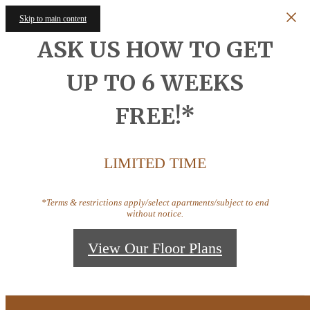
Skip to main content
ASK US HOW TO GET
UP TO 6 WEEKS
FREE!*
LIMITED TIME
*Terms & restrictions apply/select apartments/subject to end
without notice.
View Our Floor Plans