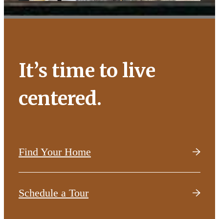
It’s time to live
centered.
Find Your Home
Schedule a Tour