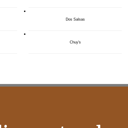
Dos Salsas
Chuy's