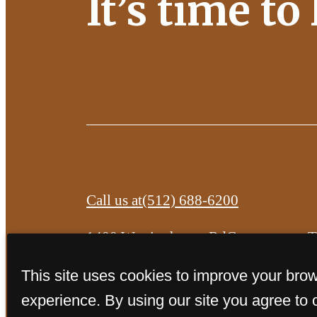
It’s time to
Call us at
(512) 688-6200
1400 Westinghouse Rd
Georgetown, 
This site uses cookies to improve your bro
experience. By using our site you agree to 