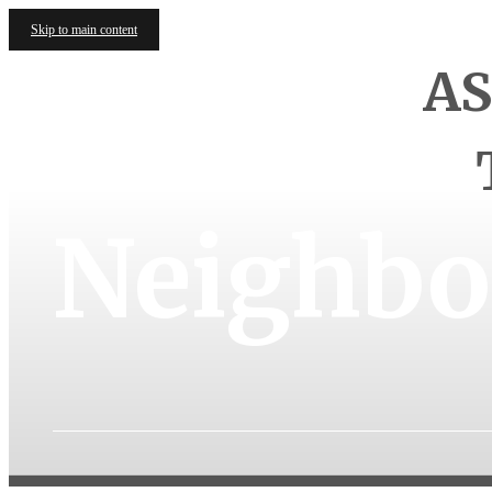
Skip to main content
AS
Neighbo