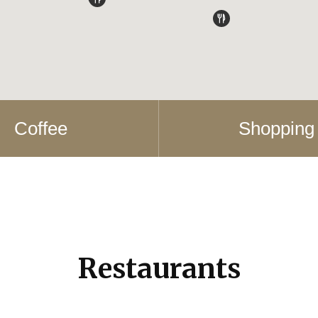
Coffee
Shopping
Restaurants