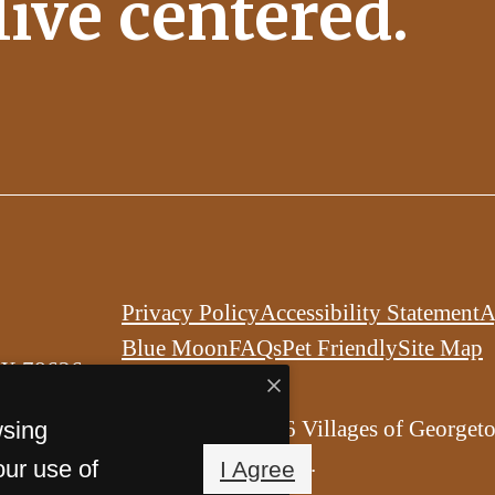
 live centered.
Privacy Policy
Accessibility Statement
A
Blue Moon
FAQs
Pet Friendly
Site Map
TX 78626
© Copyright 2026 Villages of Georget
wsing
All Rights Reserved.
our use of
I Agree