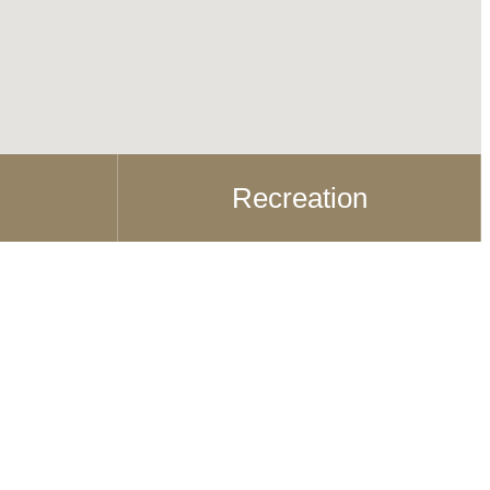
Recreation