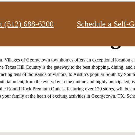
t
(512) 688-6200
Schedule a Self-G
To Do In George
n, Villages of Georgetown townhomes offers an exceptional location a
The Texas Hill Country is the gateway to the best shopping, dining, an
tracting tens of thousands of visitors, to Austin's popular South by Sou
entertainment, from the everyday to the unique and highly anticipated, 
nd the Round Rock Premium Outlets, featuring over 120 stores, will be a
your family at the heart of exciting activities in Georgetown, TX. Sche