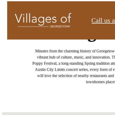
Call us a
Things 
Minutes from the charming history of Georgetow
vibrant hub of culture, music, and innovation. 
Poppy Festival, a long-standing Spring tradition at
Austin City Limits concert series, every form of 
will love the selection of nearby restaurants a
townhomes places 