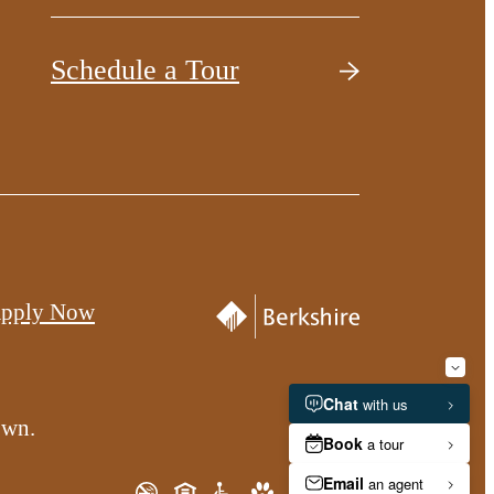
Schedule a Tour
pply Now
own.