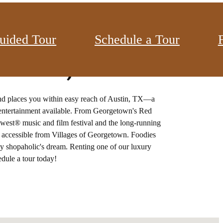
uided Tour
Schedule a Tour
town, TX
nd places you within easy reach of Austin, TX—a
d entertainment available. From Georgetown's Red
thwest® music and film festival and the long-running
is accessible from Villages of Georgetown. Foodies
ny shopaholic's dream. Renting one of our luxury
dule a tour today!