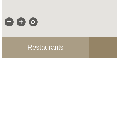
Restaurants