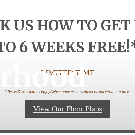
K US HOW TO GET
TO 6 WEEKS FREE!
rhood
LIMITED TIME
*Terms & restrictions apply/select apartments/subject to end without notice.
View Our Floor Plans