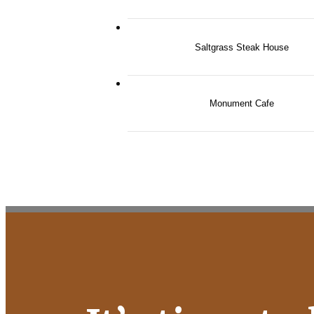
Saltgrass Steak House
Monument Cafe