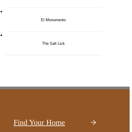
El Monumento
The Salt Lick
Find Your Home